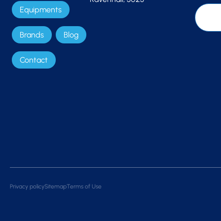
Equipments
Brands
Blog
Contact
Privacy policy
Sitemap
Terms of Use