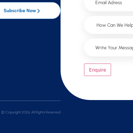
Subscribe Now
Enquire
© Copyright 2026, All Rights Reserved