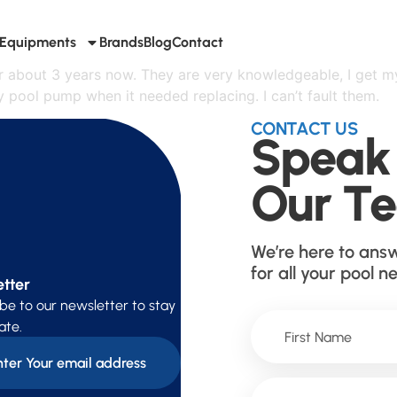
Equipments
Brands
Blog
Contact
or about 3 years now. They are very knowledgeable, I get m
pool pump when it needed replacing. I can’t fault them.
CONTACT US
Speak
Our T
We’re here to ans
for all your pool n
tter
be to our newsletter to stay
ate.