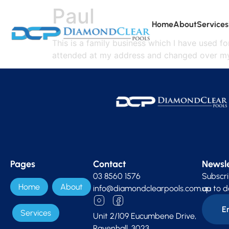
Paul
Home
About
Services
This is a family business which I have used f
attended at my address and changed over my 
Pages
Contact
Newsle
03 8560 1576
Subscri
Home
About
info@diamondclearpools.com.au
up to d
Services
Unit 2/109 Eucumbene Drive,
Ravenhall, 3023