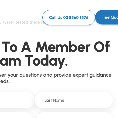
Free Qu
Call Us 03 8560 1576
y water tested there regularly and they have
 To A Member Of
eam Today.
wer your questions and provide expert guidance
eeds.