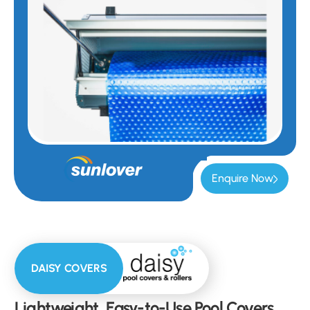
Enquire Now
DAISY COVERS
Lightweight, Easy-to-Use Pool Covers