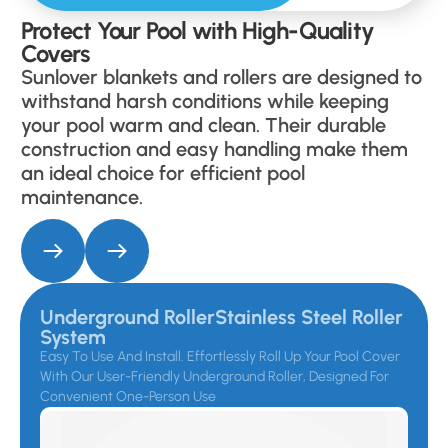
Protect Your Pool with High-Quality
Covers
Sunlover blankets and rollers are designed to
withstand harsh conditions while keeping
your pool warm and clean. Their durable
construction and easy handling make them
an ideal choice for efficient pool
maintenance.
Underground RollerStainless Steel Roller
System
Easy To Use And Install. Effortlessly Roll Up Your Pool Cover
With Our User-Friendly Underground Roller, Designed For
Convenient One-Person Use