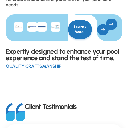
needs.
Learn
More
Expertly designed to enhance your pool
experience and stand the test of time.
QUALITY CRAFTSMANSHIP
Client Testimonials.