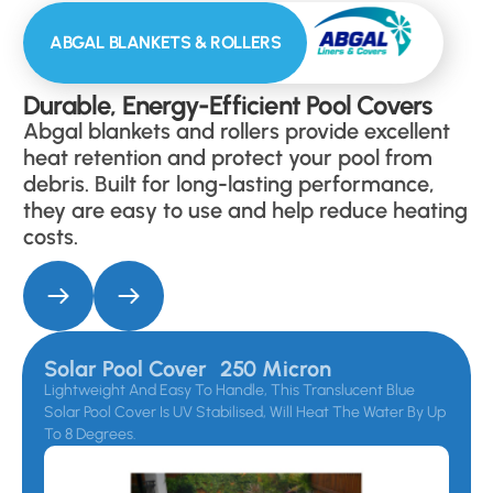
ABGAL BLANKETS & ROLLERS
Durable, Energy-Efficient Pool Covers
Abgal blankets and rollers provide excellent
heat retention and protect your pool from
debris. Built for long-lasting performance,
they are easy to use and help reduce heating
costs.
Solar Pool Cover 250 Micron
Lightweight And Easy To Handle, This Translucent Blue
Solar Pool Cover Is UV Stabilised, Will Heat The Water By Up
To 8 Degrees.