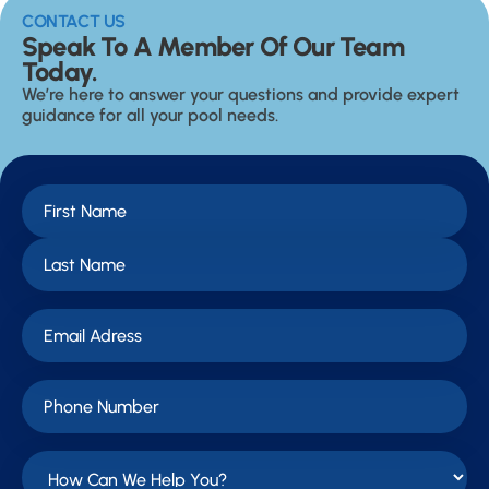
CONTACT US
Speak To A Member Of Our Team
Today.
We’re here to answer your questions and provide expert
guidance for all your pool needs.