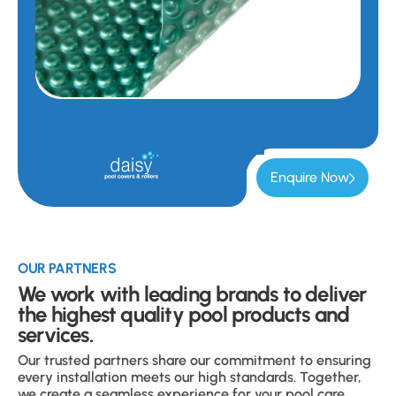
Enquire Now
OUR PARTNERS
We work with leading brands to deliver
the highest quality pool products and
services.
Our trusted partners share our commitment to ensuring
every installation meets our high standards. Together,
we create a seamless experience for your pool care