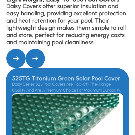
Daisy Covers offer superior insulation and
easy handling, providing excellent protection
and heat retention for your pool. Their
lightweight design makes them simple to roll
and store, perfect for reducing energy costs
and maintaining pool cleanliness.
525TG Titanium Green Solar Pool Cover
Daisy Series 525 Pool Covers Are Top-Of-The-Range
Quality And Are A Premium Choice For Maximum Durability.