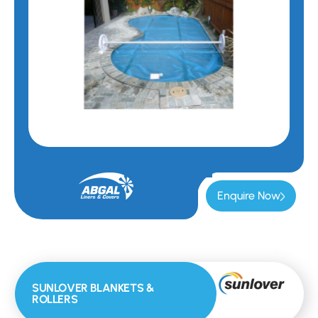
Enquire Now
SUNLOVER BLANKETS &
ROLLERS