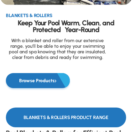
BLANKETS & ROLLERS
Keep Your Pool Warm, Clean, and
Protected Year-Round
With a blanket and roller from our extensive
range, you’ll be able to enjoy your swimming
pool and spa knowing that they are insulated,
clear from debris and ready for swimming.
Browse Products
BLANKETS & ROLLERS PRODUCT RANGE