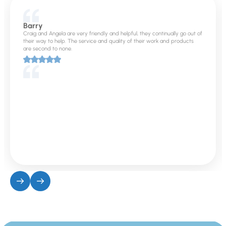
Barry
Craig and Angela are very friendly and helpful, they continually go out of
their way to help. The service and quality of their work and products
are second to none.