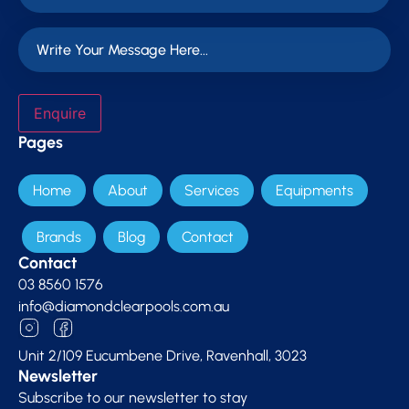
Enquire
Pages
Home
About
Services
Equipments
Brands
Blog
Contact
Contact
03 8560 1576
info@diamondclearpools.com.au
Unit 2/109 Eucumbene Drive, Ravenhall, 3023
Newsletter
Subscribe to our newsletter to stay