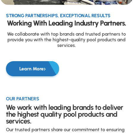
STRONG PARTNERSHIPS, EXCEPTIONAL RESULTS
Working With Leading Industry Partners.
We collaborate with top brands and trusted partners to
provide you with the highest-quality pool products and
services.
Learn More
OUR PARTNERS
We work with leading brands to deliver
the highest quality pool products and
services.
Our trusted partners share our commitment to ensuring