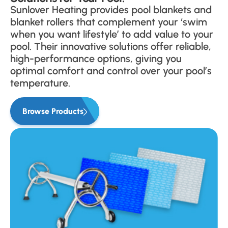
Sunlover Heating provides pool blankets and
blanket rollers that complement your ‘swim
when you want lifestyle’ to add value to your
pool. Their innovative solutions offer reliable,
high-performance options, giving you
optimal comfort and control over your pool’s
temperature.
Browse Products