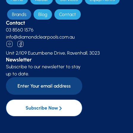
Brands
Blog
Contact
Contact
03 8560 1576
info@diamondclearpools.com.au
Unit 2/109 Eucumbene Drive, Ravenhall, 3023
Newsletter
Subscribe to our newsletter to stay
up to date.
Subscribe Now