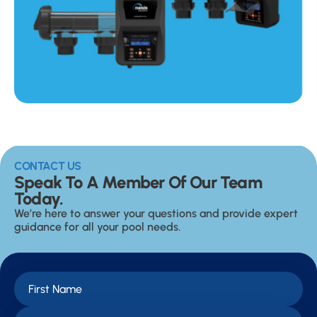
CONTACT US
Speak To A Member Of Our Team
Today.
We’re here to answer your questions and provide expert
guidance for all your pool needs.