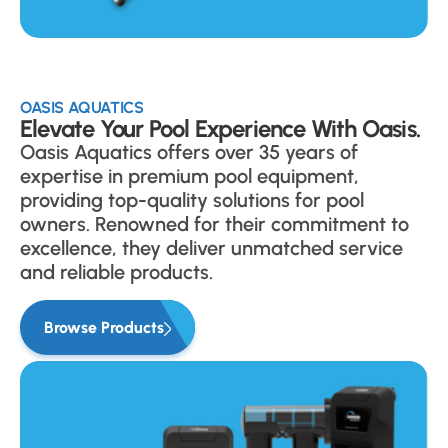
OASIS AQUATICS
Elevate Your Pool Experience With Oasis.
Oasis Aquatics offers over 35 years of
expertise in premium pool equipment,
providing top-quality solutions for pool
owners. Renowned for their commitment to
excellence, they deliver unmatched service
and reliable products.
Browse Products