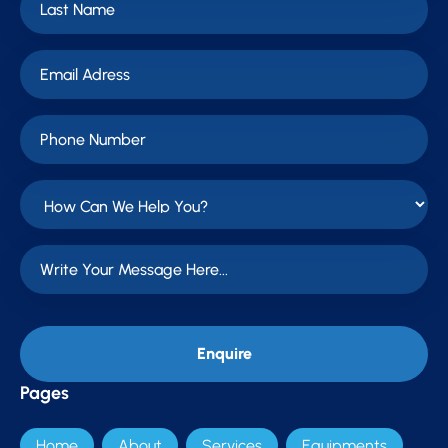
Pages
Home
About
Services
Equipments