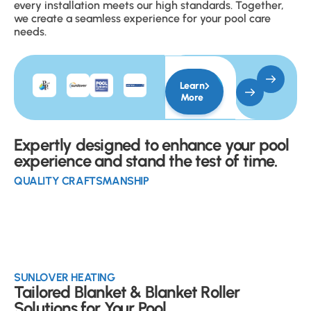
every installation meets our high standards. Together,
we create a seamless experience for your pool care
needs.
Learn
More
Expertly designed to enhance your pool
experience and stand the test of time.
QUALITY CRAFTSMANSHIP
SUNLOVER HEATING
Tailored Blanket & Blanket Roller
Solutions for Your Pool.