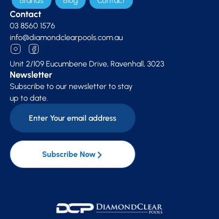
Brands
Blog
Contact
Contact
03 8560 1576
info@diamondclearpools.com.au
Unit 2/109 Eucumbene Drive, Ravenhall, 3023
Newsletter
Subscribe to our newsletter to stay
up to date.
Subscribe Now