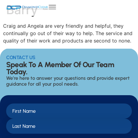
Barry
Craig and Angela are very friendly and helpful, they
continually go out of their way to help. The service and
quality of their work and products are second to none.
CONTACT US
Speak To A Member Of Our Team
Today.
We’re here to answer your questions and provide expert
guidance for all your pool needs.