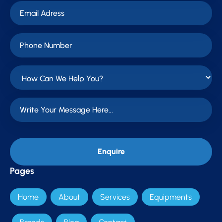
Pages
Home
About
Services
Equipments