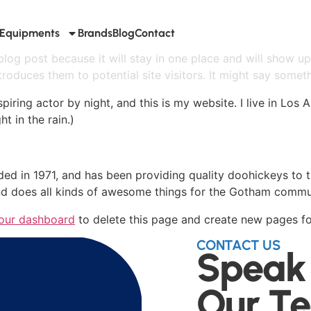
Equipments
Brands
Blog
Contact
 blog post because it will stay in one place and will show up
oduces them to potential site visitors. It might say somethi
spiring actor by night, and this is my website. I live in Lo
ht in the rain.)
in 1971, and has been providing quality doohickeys to th
d does all kinds of awesome things for the Gotham commu
our dashboard
to delete this page and create new pages fo
CONTACT US
Speak
Our T