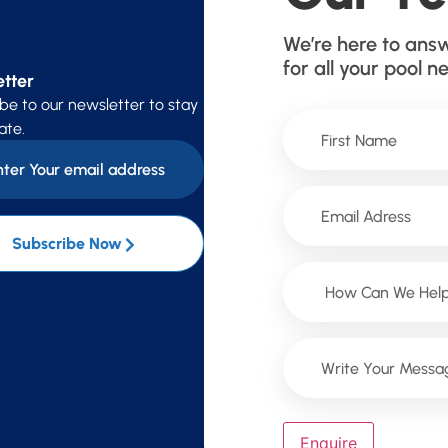
We’re here to ans
for all your pool n
tter
be to our newsletter to stay
ate.
Subscribe Now
Enquire