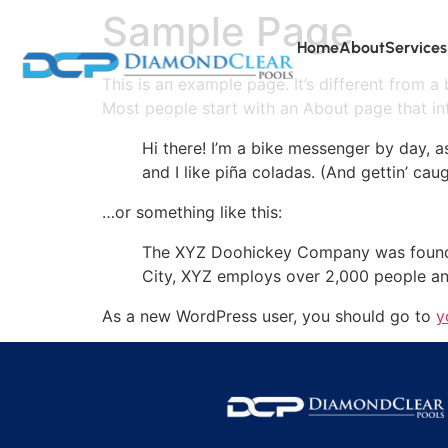
Sample Page
Home
About
Services
This is an example page. It’s different from a
Most people start with an About page that intr
Hi there! I’m a bike messenger by day, a
and I like piña coladas. (And gettin’ caug
…or something like this:
The XYZ Doohickey Company was founded 
City, XYZ employs over 2,000 people an
As a new WordPress user, you should go to
y