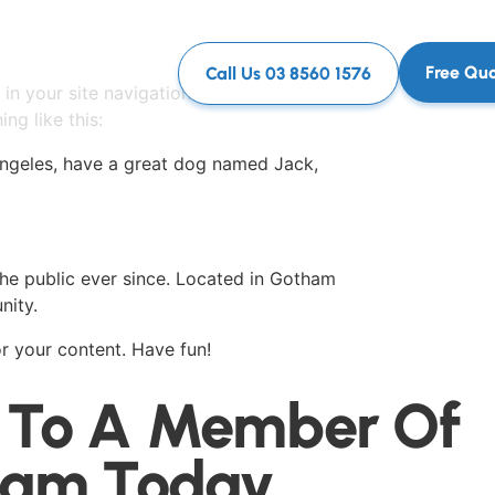
Free Qu
Call Us 03 8560 1576
 in your site navigation (in most themes).
ng like this:
s Angeles, have a great dog named Jack,
e public ever since. Located in Gotham
nity.
r your content. Have fun!
 To A Member Of
eam Today.