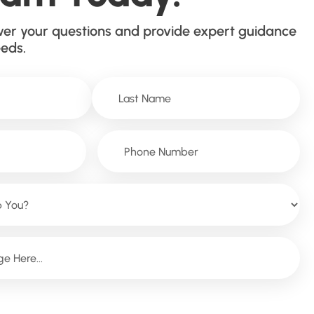
wer your questions and provide expert guidance
eeds.