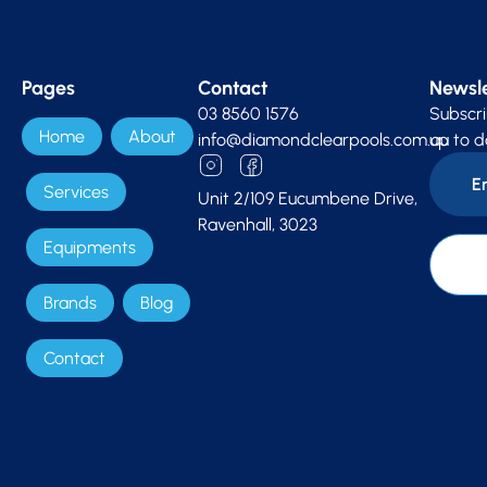
Pages
Contact
Newsle
03 8560 1576
Subscri
Home
About
info@diamondclearpools.com.au
up to d
Services
Unit 2/109 Eucumbene Drive,
Ravenhall, 3023
Equipments
Brands
Blog
Contact