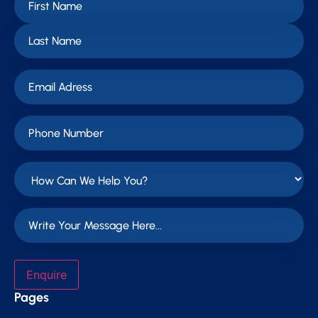
Enquire
Pages