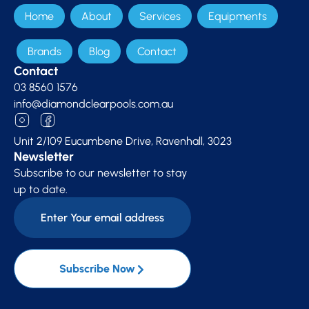
Home
About
Services
Equipments
Brands
Blog
Contact
Contact
03 8560 1576
info@diamondclearpools.com.au
Unit 2/109 Eucumbene Drive, Ravenhall, 3023
Newsletter
Subscribe to our newsletter to stay
up to date.
Subscribe Now