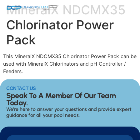
MineralX NDCMX35
Chlorinator Power
Pack
This MineralX NDCMX35 Chlorinator Power Pack can be
used with MineralX Chlorinators and pH Controller /
Feeders.
CONTACT US
Speak To A Member Of Our Team
Today.
We’re here to answer your questions and provide expert
guidance for all your pool needs.