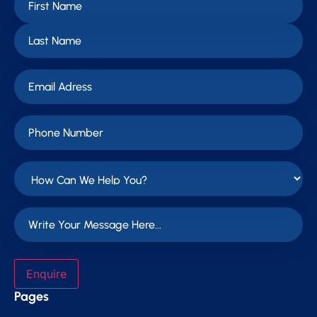
Enquire
Pages