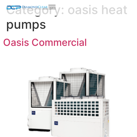
Category:
oasis heat
pumps
Oasis Commercial