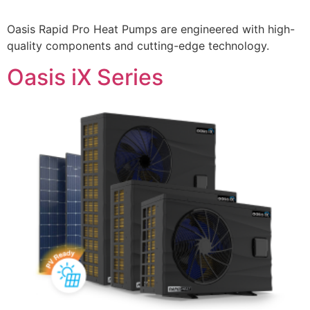
Oasis Rapid Pro Heat Pumps are engineered with high-
quality components and cutting-edge technology.
Oasis iX Series