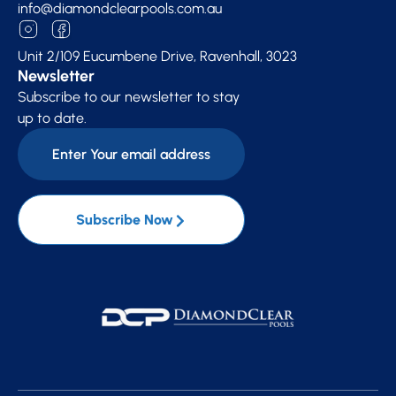
info@diamondclearpools.com.au
Unit 2/109 Eucumbene Drive, Ravenhall, 3023
Newsletter
Subscribe to our newsletter to stay
up to date.
Subscribe Now