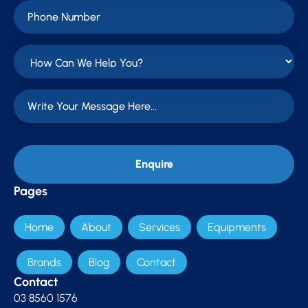
Pages
Home
About
Services
Equipments
Brands
Blog
Contact
Contact
03 8560 1576