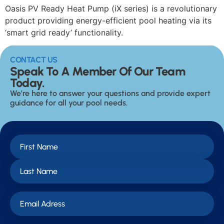
Oasis PV Ready Heat Pump (iX series) is a revolutionary
product providing energy-efficient pool heating via its
‘smart grid ready’ functionality.
CONTACT US
Speak To A Member Of Our Team
Today.
We’re here to answer your questions and provide expert
guidance for all your pool needs.