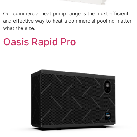
Our commercial heat pump range is the most efficient
and effective way to heat a commercial pool no matter
what the size.
Oasis Rapid Pro